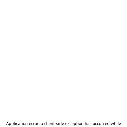
Application error: a
client
-side exception has occurred while