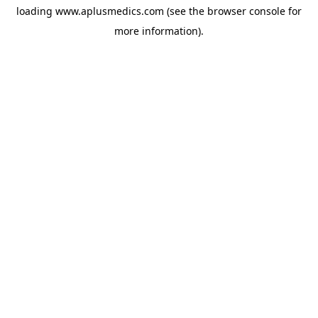
loading
www.aplusmedics.com
(see the
browser console
for
more information).